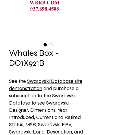
Whales Box -
DO1X921B
See the 
Swarovski Database site
demonstration
 and purchase a 
subscription to the 
Swarovski
Datatase
 to see Swarovski 
Designer, Dimensions, Year 
Introduced, Current and Retired 
Status, MSR, Swarovski ERV, 
Swarovski Logo, Description, and 