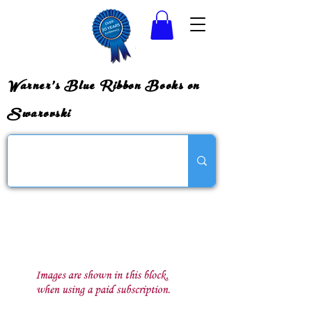
Warner's Blue Ribbon Books on
Swarovski