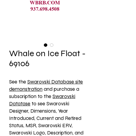
Whale on Ice Float -
69106
See the 
Swarovski Database site
demonstration
 and purchase a 
subscription to the 
Swarovski
Datatase
 to see Swarovski 
Designer, Dimensions, Year 
Introduced, Current and Retired 
Status, MSR, Swarovski ERV, 
Swarovski Logo, Description, and 