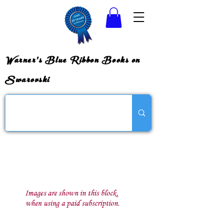
Warner's Blue Ribbon Books on
Swarovski