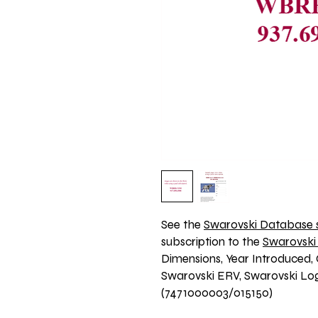
See the 
Swarovski Database s
subscription to the 
Swarovski
Dimensions, Year Introduced, 
Swarovski ERV, Swarovski Logo
(7471000003/015150)