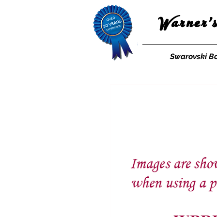
Warner'
Swarovski B