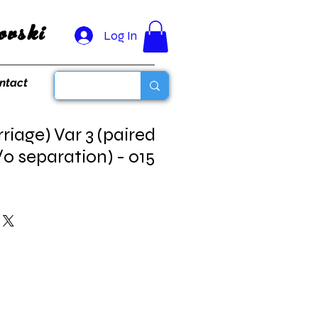
vski
Log In
ntact
iage) Var 3 (paired
 separation) - 015