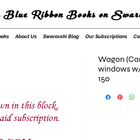
s Blue Ribbon Books on Swaro
ooks
About Us
Swarovski Blog
Our Subscriptions
Co
Wagon (Carr
windows w/o
150