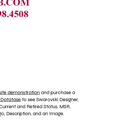
ite demonstration
 and purchase a 
 Datatase
 to see Swarovski Designer, 
Current and Retired Status, MSR, 
, Description, and an Image. 