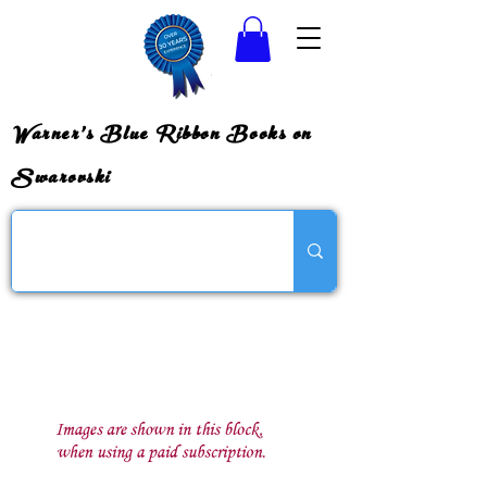
Warner's Blue Ribbon Books on
Swarovski