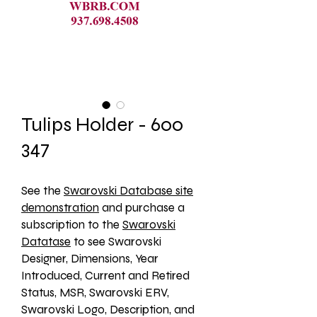
Tulips Holder - 600
347
See the 
Swarovski Database site
demonstration
 and purchase a 
subscription to the 
Swarovski
Datatase
 to see Swarovski 
Designer, Dimensions, Year 
Introduced, Current and Retired 
Status, MSR, Swarovski ERV, 
Swarovski Logo, Description, and 