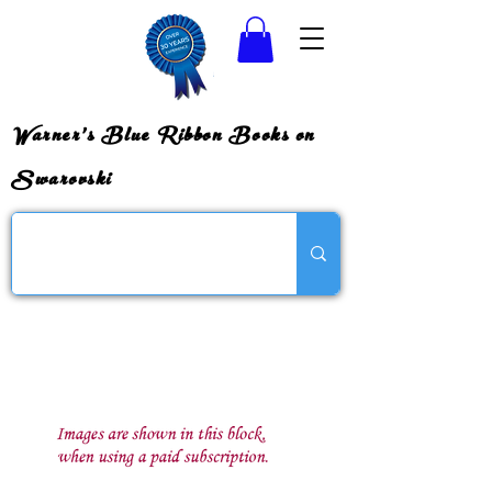
Warner's Blue Ribbon Books on
Swarovski