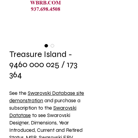
Treasure Island -
9460 000 025 / 173
364
See the 
Swarovski Database site
demonstration
 and purchase a 
subscription to the 
Swarovski
Datatase
 to see Swarovski 
Designer, Dimensions, Year 
Introduced, Current and Retired 
Status, MSR, Swarovski ERV, 