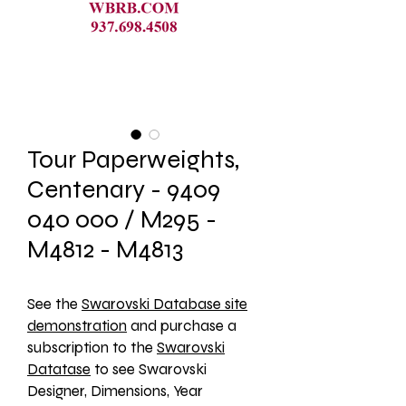
Tour Paperweights,
Centenary - 9409
040 000 / M295 -
M4812 - M4813
See the 
Swarovski Database site
demonstration
 and purchase a 
subscription to the 
Swarovski
Datatase
 to see Swarovski 
Designer, Dimensions, Year 