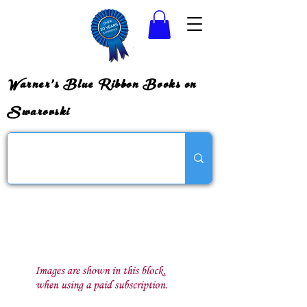
Warner's Blue Ribbon Books on
Swarovski