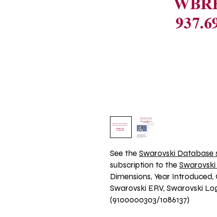
See the 
Swarovski Database s
subscription to the 
Swarovski
Dimensions, Year Introduced, 
Swarovski ERV, Swarovski Logo
(9100000303/1086137)