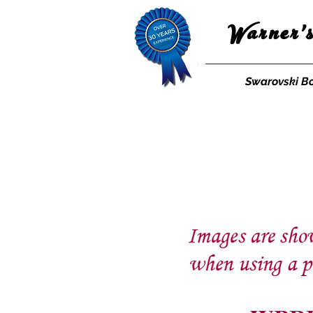
Warner'
Swarovski B