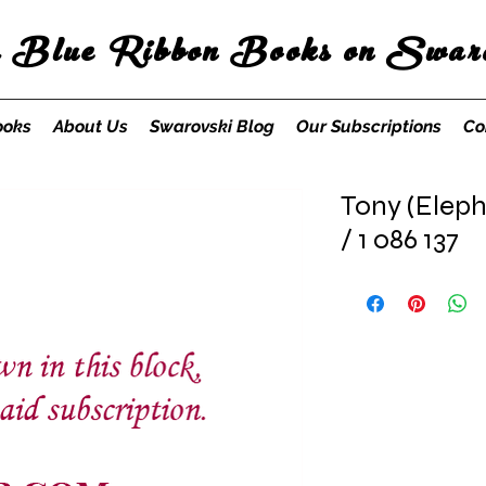
s Blue Ribbon Books on Swaro
ooks
About Us
Swarovski Blog
Our Subscriptions
Co
Tony (Eleph
/ 1 086 137