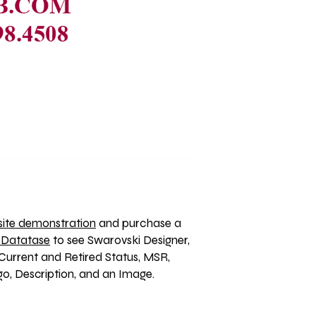
ite demonstration
 and purchase a 
 Datatase
 to see Swarovski Designer, 
Current and Retired Status, MSR, 
, Description, and an Image. 