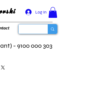
vski
Log In
ntact
ant) - 9100 000 303