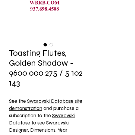
Toasting Flutes,
Golden Shadow -
9600 000 275 / 5 102
143
See the 
Swarovski Database site
demonstration
 and purchase a 
subscription to the 
Swarovski
Datatase
 to see Swarovski 
Designer, Dimensions, Year 