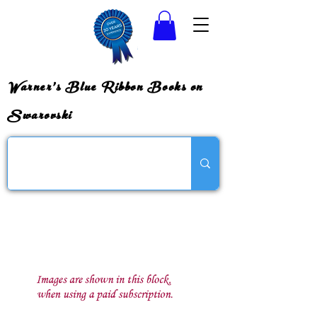
Warner's Blue Ribbon Books on
Swarovski