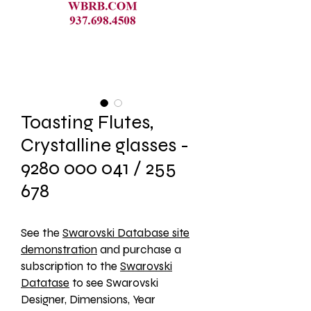
Toasting Flutes,
Crystalline glasses -
9280 000 041 / 255
678
See the 
Swarovski Database site
demonstration
 and purchase a 
subscription to the 
Swarovski
Datatase
 to see Swarovski 
Designer, Dimensions, Year 