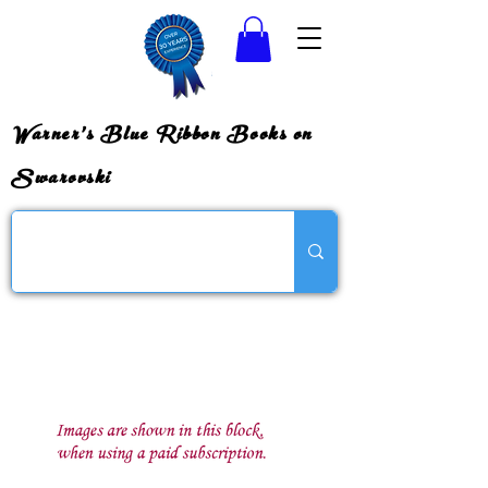
Warner's Blue Ribbon Books on
Swarovski