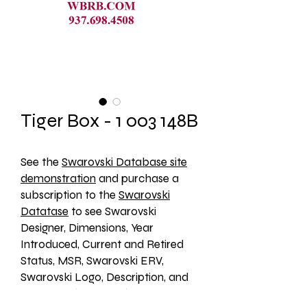
Tiger Box - 1 003 148B
See the 
Swarovski Database site
demonstration
 and purchase a 
subscription to the 
Swarovski
Datatase
 to see Swarovski 
Designer, Dimensions, Year 
Introduced, Current and Retired 
Status, MSR, Swarovski ERV, 
Swarovski Logo, Description, and 
an Image. (1003148B)