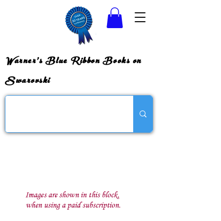
Warner's Blue Ribbon Books on
Swarovski