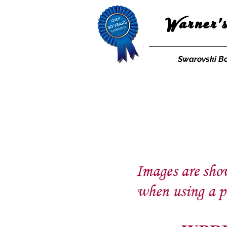
Warner'
Swarovski B