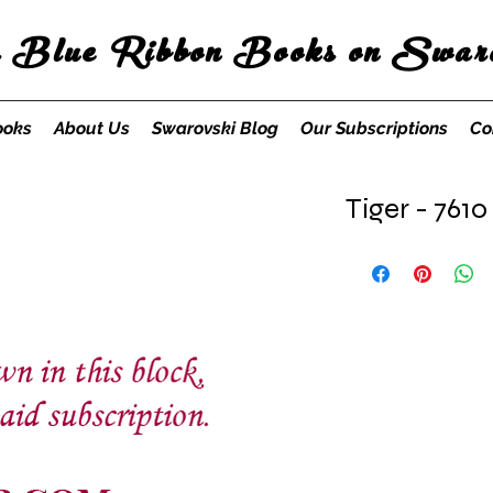
s Blue Ribbon Books on Swaro
ooks
About Us
Swarovski Blog
Our Subscriptions
Co
Tiger - 7610