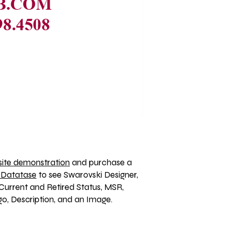
ite demonstration
 and purchase a 
 Datatase
 to see Swarovski Designer, 
Current and Retired Status, MSR, 
, Description, and an Image. 