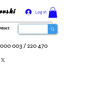
vski
Log In
ntact
 000 003 / 220 470