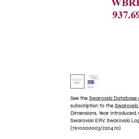
See the 
Swarovski Database s
subscription to the 
Swarovski
Dimensions, Year Introduced, 
Swarovski ERV, Swarovski Logo
(7610000003/220470)