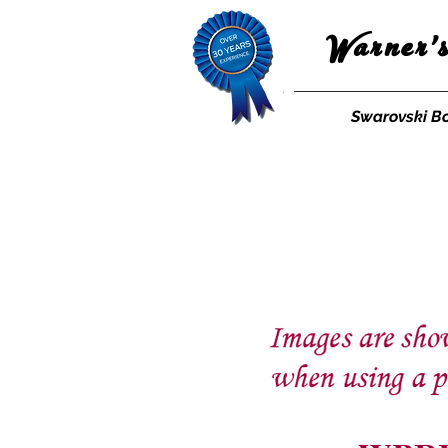
Warner'
Swarovski B