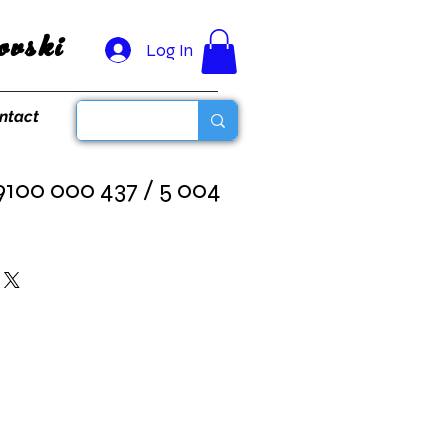
vski
Log In
ntact
100 000 437 / 5 004