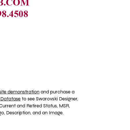
ite demonstration
 and purchase a 
 Datatase
 to see Swarovski Designer, 
Current and Retired Status, MSR, 
, Description, and an Image. 