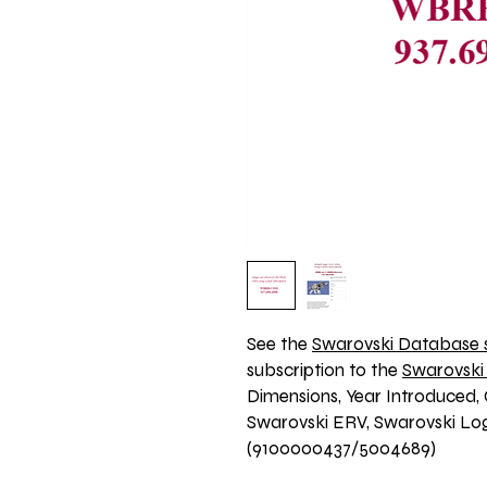
See the 
Swarovski Database s
subscription to the 
Swarovski
Dimensions, Year Introduced, 
Swarovski ERV, Swarovski Logo
(9100000437/5004689)