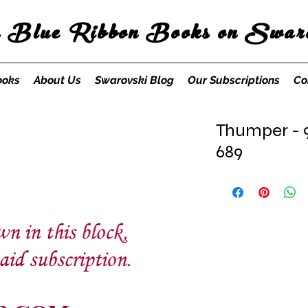
s Blue Ribbon Books on Swaro
ooks
About Us
Swarovski Blog
Our Subscriptions
Co
Thumper - 9
689