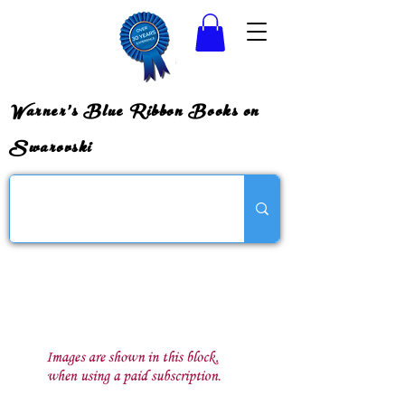
Warner's Blue Ribbon Books on
Swarovski