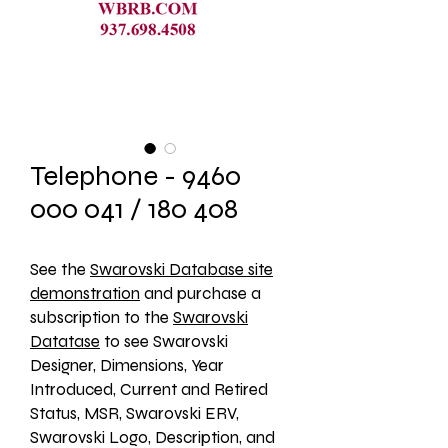
Telephone - 9460
000 041 / 180 408
See the 
Swarovski Database site
demonstration
 and purchase a 
subscription to the 
Swarovski
Datatase
 to see Swarovski 
Designer, Dimensions, Year 
Introduced, Current and Retired 
Status, MSR, Swarovski ERV, 
Swarovski Logo, Description, and 