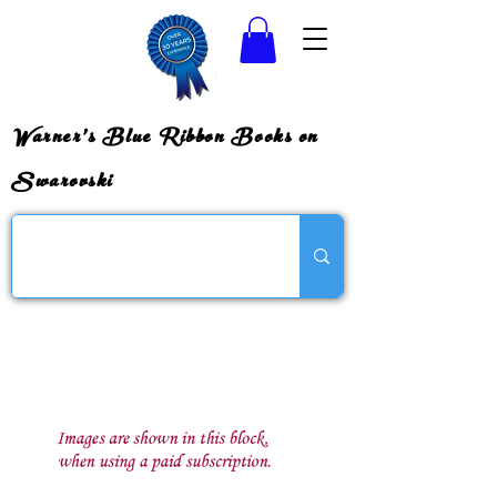
Warner's Blue Ribbon Books on
Swarovski