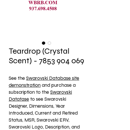
Teardrop (Crystal
Scent) - 7853 904 069
See the 
Swarovski Database site
demonstration
 and purchase a 
subscription to the 
Swarovski
Datatase
 to see Swarovski 
Designer, Dimensions, Year 
Introduced, Current and Retired 
Status, MSR, Swarovski ERV, 
Swarovski Logo, Description, and 