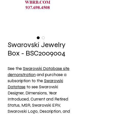
Swarovski Jewelry
Box - BSC2009004
See the 
Swarovski Database site
demonstration
 and purchase a 
subscription to the 
Swarovski
Datatase
 to see Swarovski 
Designer, Dimensions, Year 
Introduced, Current and Retired 
Status, MSR, Swarovski ERV, 
Swarovski Logo, Description, and 