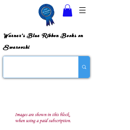
Warner's Blue Ribbon Books on
Swarovski