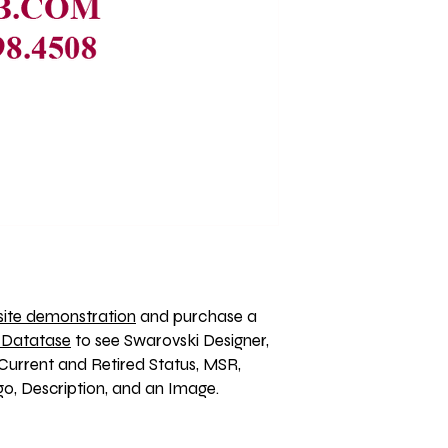
ite demonstration
 and purchase a 
 Datatase
 to see Swarovski Designer, 
Current and Retired Status, MSR, 
, Description, and an Image. 