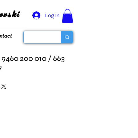
vski
Log In
ntact
 9460 200 010 / 663
7