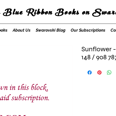
s Blue Ribbon Books on Swaro
ooks
About Us
Swarovski Blog
Our Subscriptions
Co
Sunflower -
148 / 908 78