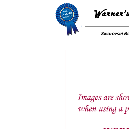
Warner'
Swarovski B