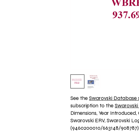
See the 
Swarovski Database s
subscription to the 
Swarovski
Dimensions, Year Introduced, 
Swarovski ERV, Swarovski Logo
(9460200010/663148/908787)