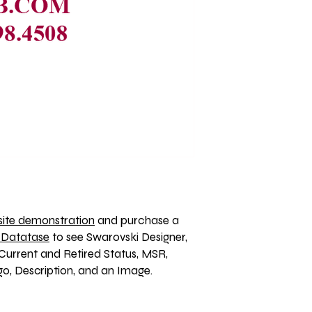
ite demonstration
 and purchase a 
 Datatase
 to see Swarovski Designer, 
Current and Retired Status, MSR, 
, Description, and an Image. 