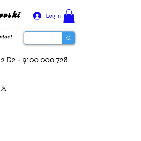
vski
Log In
ntact
2 D2 - 9100 000 728