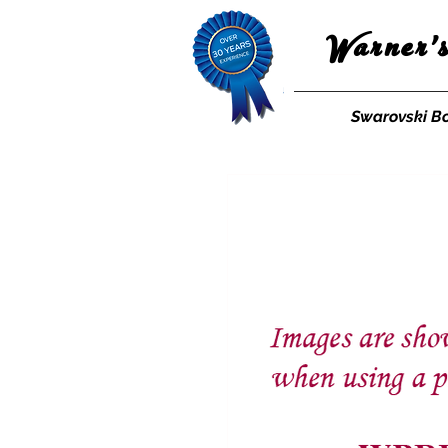
Warner'
Swarovski B