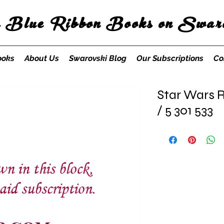
s Blue Ribbon Books on Swaro
ooks
About Us
Swarovski Blog
Our Subscriptions
Co
Star Wars R
/ 5 301 533