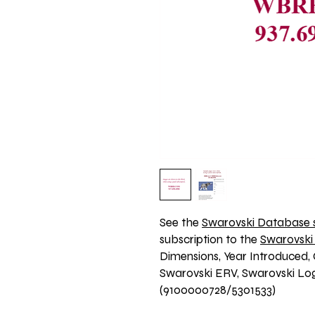
See the 
Swarovski Database s
subscription to the 
Swarovski
Dimensions, Year Introduced, 
Swarovski ERV, Swarovski Logo
(9100000728/5301533)