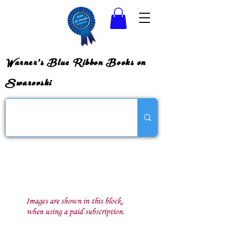
Warner's Blue Ribbon Books on
Swarovski