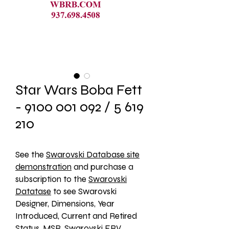
Star Wars Boba Fett
- 9100 001 092 / 5 619
210
See the 
Swarovski Database site
demonstration
 and purchase a 
subscription to the 
Swarovski
Datatase
 to see Swarovski 
Designer, Dimensions, Year 
Introduced, Current and Retired 
Status, MSR, Swarovski ERV, 