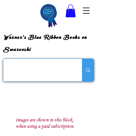
Warner's Blue Ribbon Books on
Swarovski