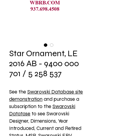
Star Ornament, LE
2016 AB - 9400 000
701 / 5 258 537
See the 
Swarovski Database site
demonstration
 and purchase a 
subscription to the 
Swarovski
Datatase
 to see Swarovski 
Designer, Dimensions, Year 
Introduced, Current and Retired 
Status, MSR, Swarovski ERV, 