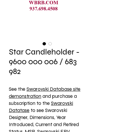
Star Candleholder -
9600 000 006 / 683
982
See the 
Swarovski Database site
demonstration
 and purchase a 
subscription to the 
Swarovski
Datatase
 to see Swarovski 
Designer, Dimensions, Year 
Introduced, Current and Retired 
Status, MSR, Swarovski ERV, 