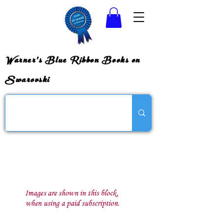
Warner's Blue Ribbon Books on
Swarovski