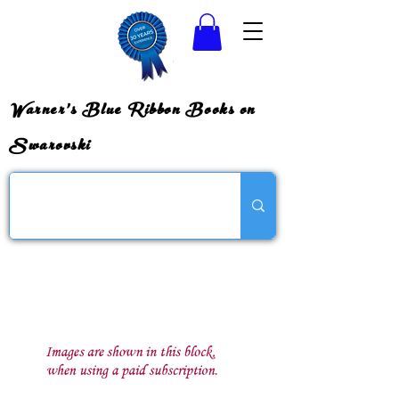
Warner's Blue Ribbon Books on
Swarovski