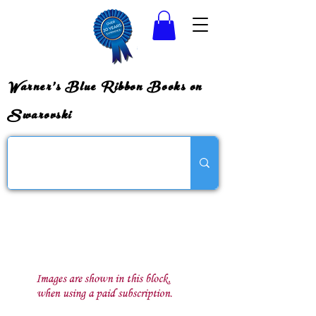
Warner's Blue Ribbon Books on
Swarovski