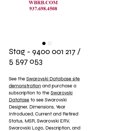
Stag - 9400 001 217 /
5 597 053
See the 
Swarovski Database site
demonstration
 and purchase a 
subscription to the 
Swarovski
Datatase
 to see Swarovski 
Designer, Dimensions, Year 
Introduced, Current and Retired 
Status, MSR, Swarovski ERV, 
Swarovski Logo, Description, and 