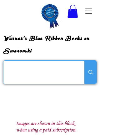
Warner's Blue Ribbon Books on
Swarovski