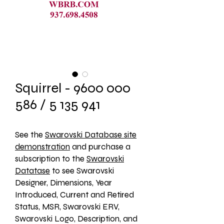
Squirrel - 9600 000
586 / 5 135 941
See the 
Swarovski Database site
demonstration
 and purchase a 
subscription to the 
Swarovski
Datatase
 to see Swarovski 
Designer, Dimensions, Year 
Introduced, Current and Retired 
Status, MSR, Swarovski ERV, 
Swarovski Logo, Description, and 