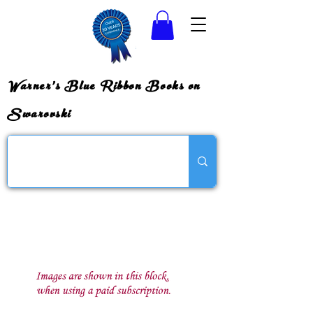
Warner's Blue Ribbon Books on
Swarovski