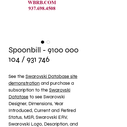
Spoonbill - 9100 000
104 / 931 746
See the 
Swarovski Database site
demonstration
 and purchase a 
subscription to the 
Swarovski
Datatase
 to see Swarovski 
Designer, Dimensions, Year 
Introduced, Current and Retired 
Status, MSR, Swarovski ERV, 
Swarovski Logo, Description, and 