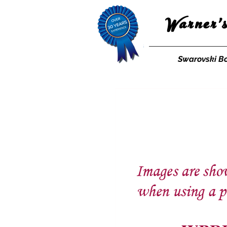
Warner'
Swarovski B