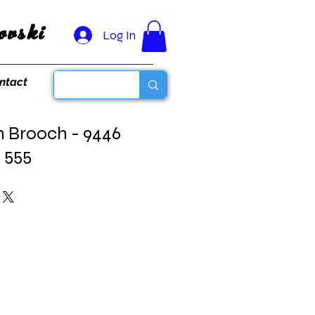
vski
Log In
ntact
n Brooch - 9446
3 555