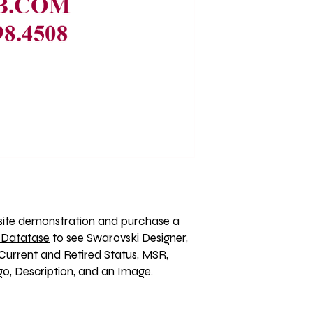
ite demonstration
 and purchase a 
 Datatase
 to see Swarovski Designer, 
Current and Retired Status, MSR, 
, Description, and an Image. 