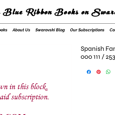
s Blue Ribbon Books on Swaro
ooks
About Us
Swarovski Blog
Our Subscriptions
Co
Spanish Fa
000 111 / 25