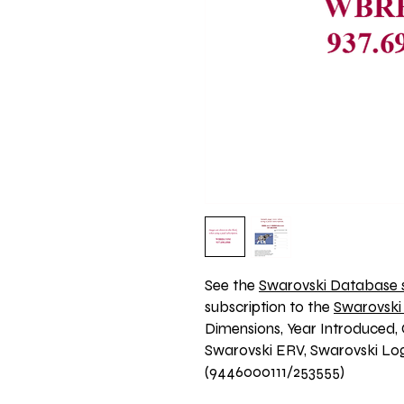
See the 
Swarovski Database s
subscription to the 
Swarovski
Dimensions, Year Introduced, 
Swarovski ERV, Swarovski Logo
(9446000111/253555)