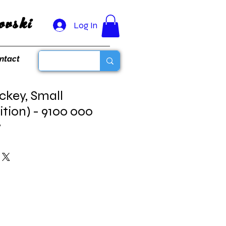
vski
Log In
ntact
ckey, Small
ition) - 9100 000
7