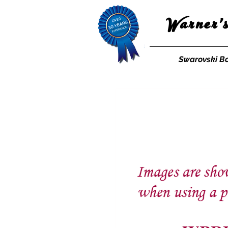
Warner'
Swarovski B