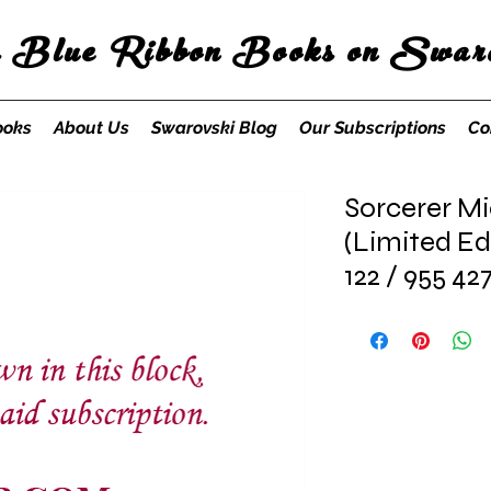
s Blue Ribbon Books on Swaro
ooks
About Us
Swarovski Blog
Our Subscriptions
Co
Sorcerer Mi
(Limited Ed
122 / 955 42