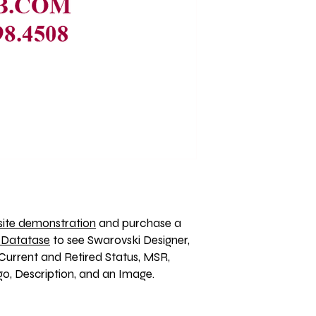
ite demonstration
 and purchase a 
 Datatase
 to see Swarovski Designer, 
Current and Retired Status, MSR, 
, Description, and an Image. 