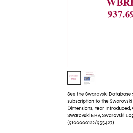
See the 
Swarovski Database s
subscription to the 
Swarovski
Dimensions, Year Introduced, 
Swarovski ERV, Swarovski Logo
(9100000122/955427)