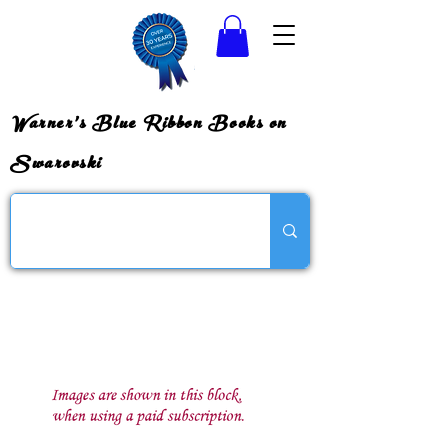
Warner's Blue Ribbon Books on
Swarovski