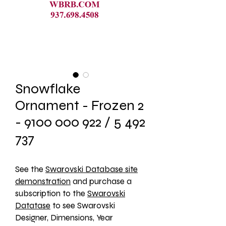
Snowflake
Ornament - Frozen 2
- 9100 000 922 / 5 492
737
See the 
Swarovski Database site
demonstration
 and purchase a 
subscription to the 
Swarovski
Datatase
 to see Swarovski 
Designer, Dimensions, Year 