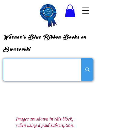
Warner's Blue Ribbon Books on
Swarovski