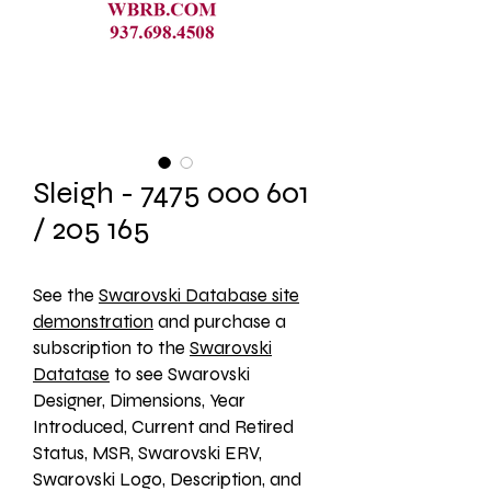
Sleigh - 7475 000 601
/ 205 165
See the 
Swarovski Database site
demonstration
 and purchase a 
subscription to the 
Swarovski
Datatase
 to see Swarovski 
Designer, Dimensions, Year 
Introduced, Current and Retired 
Status, MSR, Swarovski ERV, 
Swarovski Logo, Description, and 