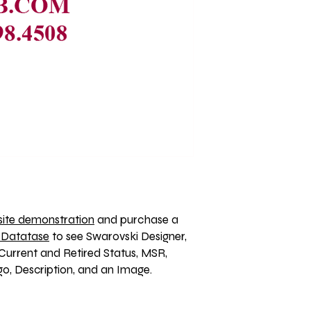
ite demonstration
 and purchase a 
 Datatase
 to see Swarovski Designer, 
Current and Retired Status, MSR, 
, Description, and an Image. 