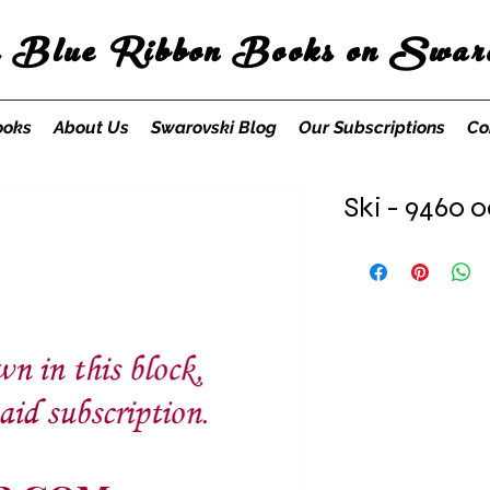
s Blue Ribbon Books on Swaro
ooks
About Us
Swarovski Blog
Our Subscriptions
Co
Ski - 9460 0