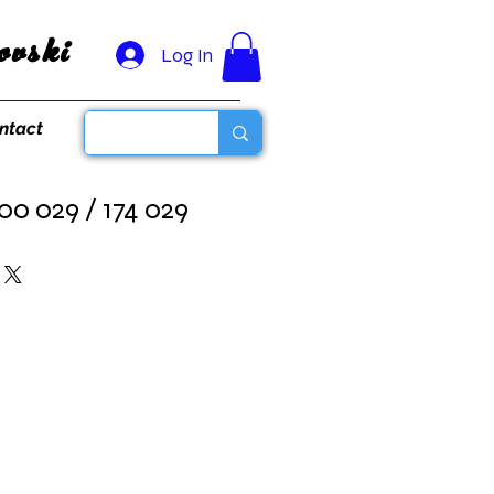
vski
Log In
ntact
00 029 / 174 029