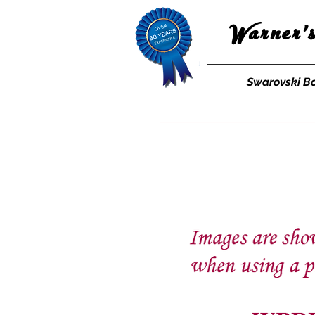
Warner'
Swarovski B