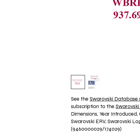
See the 
Swarovski Database s
subscription to the 
Swarovski
Dimensions, Year Introduced, 
Swarovski ERV, Swarovski Logo
(9460000029/174029)