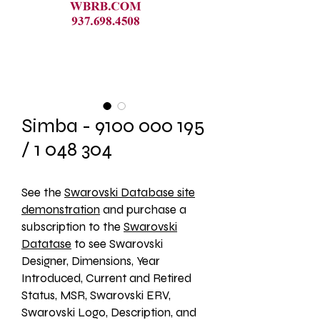
Simba - 9100 000 195
/ 1 048 304
See the 
Swarovski Database site
demonstration
 and purchase a 
subscription to the 
Swarovski
Datatase
 to see Swarovski 
Designer, Dimensions, Year 
Introduced, Current and Retired 
Status, MSR, Swarovski ERV, 
Swarovski Logo, Description, and 