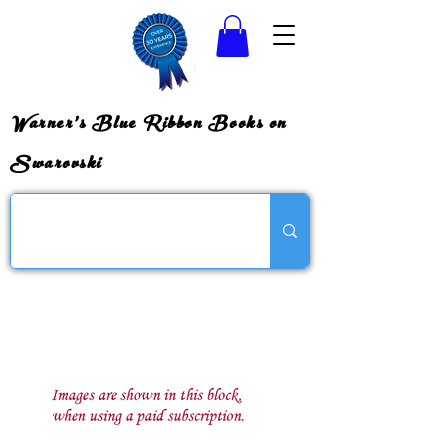
Warner's Blue Ribbon Books on
Swarovski