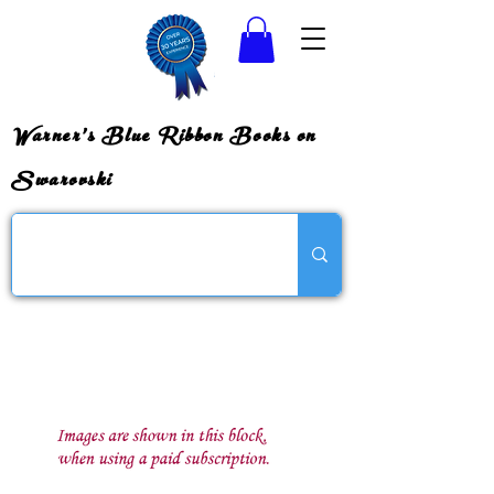
Warner's Blue Ribbon Books on
Swarovski