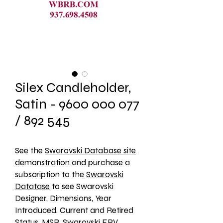
Silex Candleholder,
Satin - 9600 000 077
/ 892 545
See the 
Swarovski Database site
demonstration
 and purchase a 
subscription to the 
Swarovski
Datatase
 to see Swarovski 
Designer, Dimensions, Year 
Introduced, Current and Retired 
Status, MSR, Swarovski ERV, 