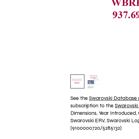
See the 
Swarovski Database s
subscription to the 
Swarovski
Dimensions, Year Introduced, 
Swarovski ERV, Swarovski Logo
(9100000720/5285132)