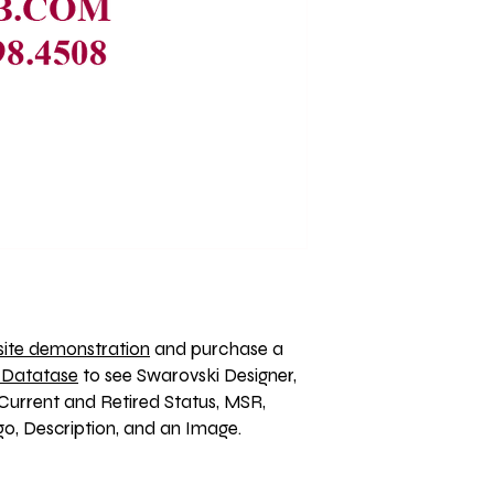
ite demonstration
 and purchase a 
 Datatase
 to see Swarovski Designer, 
Current and Retired Status, MSR, 
, Description, and an Image. 