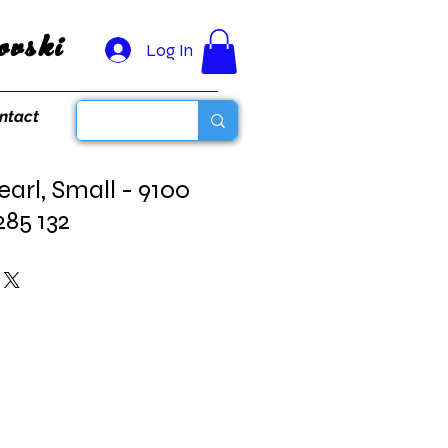
vski
Log In
ntact
earl, Small - 9100
285 132