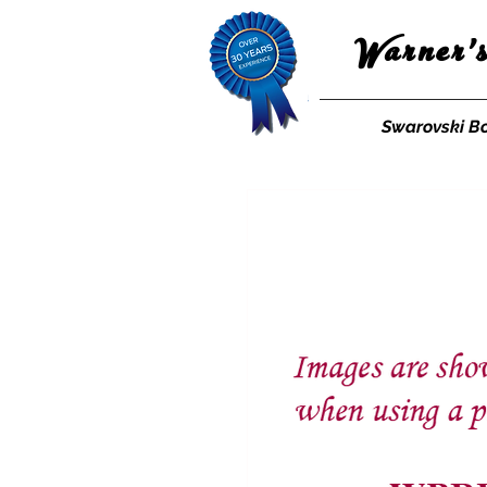
Warner'
Swarovski B