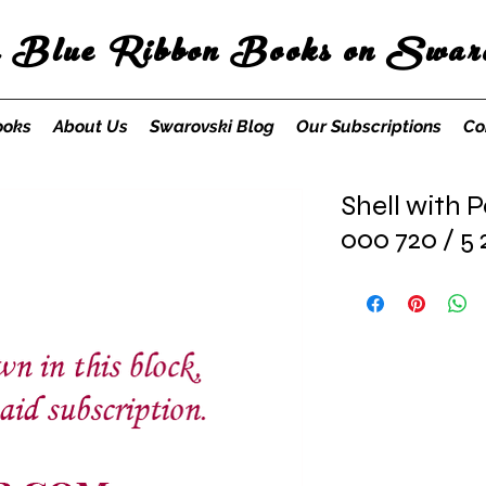
s Blue Ribbon Books on Swaro
ooks
About Us
Swarovski Blog
Our Subscriptions
Co
Shell with P
000 720 / 5 