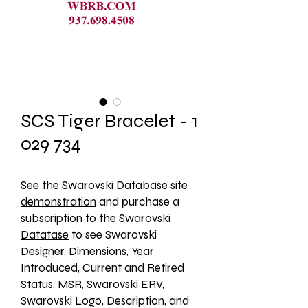
SCS Tiger Bracelet - 1
029 734
See the 
Swarovski Database site
demonstration
 and purchase a 
subscription to the 
Swarovski
Datatase
 to see Swarovski 
Designer, Dimensions, Year 
Introduced, Current and Retired 
Status, MSR, Swarovski ERV, 
Swarovski Logo, Description, and 