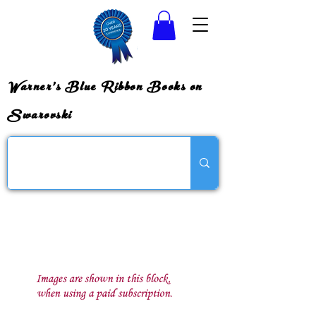
Warner's Blue Ribbon Books on
Swarovski