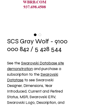
SCS Gray Wolf - 9100
000 842 / 5 428 544
See the 
Swarovski Database site
demonstration
 and purchase a 
subscription to the 
Swarovski
Datatase
 to see Swarovski 
Designer, Dimensions, Year 
Introduced, Current and Retired 
Status, MSR, Swarovski ERV, 
Swarovski Logo, Description, and 