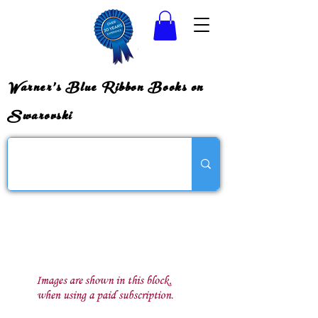
Warner's Blue Ribbon Books on
Swarovski