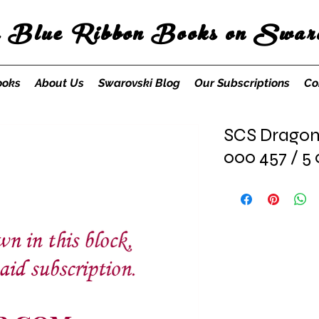
s Blue Ribbon Books on Swaro
ooks
About Us
Swarovski Blog
Our Subscriptions
Co
SCS Dragonf
000 457 / 5 