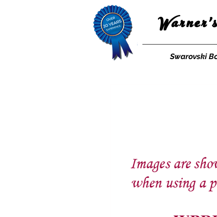
Warner'
Swarovski B