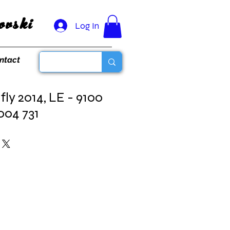
vski
Log In
ntact
ly 2014, LE - 9100
004 731