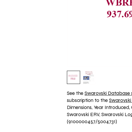
See the 
Swarovski Database s
subscription to the 
Swarovski
Dimensions, Year Introduced, 
Swarovski ERV, Swarovski Logo
(9100000457/5004731)