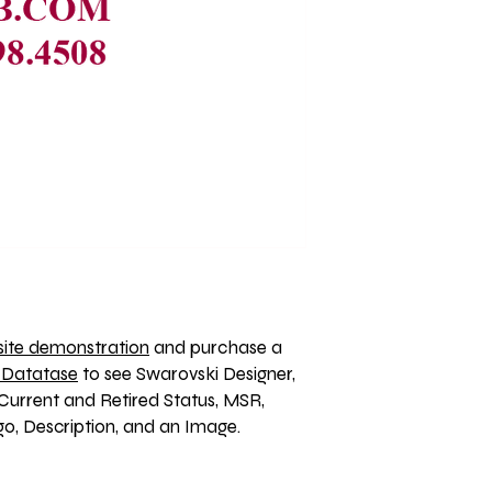
ite demonstration
 and purchase a 
 Datatase
 to see Swarovski Designer, 
Current and Retired Status, MSR, 
, Description, and an Image. 