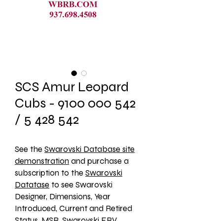
SCS Amur Leopard
Cubs - 9100 000 542
/ 5 428 542
See the 
Swarovski Database site
demonstration
 and purchase a 
subscription to the 
Swarovski
Datatase
 to see Swarovski 
Designer, Dimensions, Year 
Introduced, Current and Retired 
Status, MSR, Swarovski ERV, 