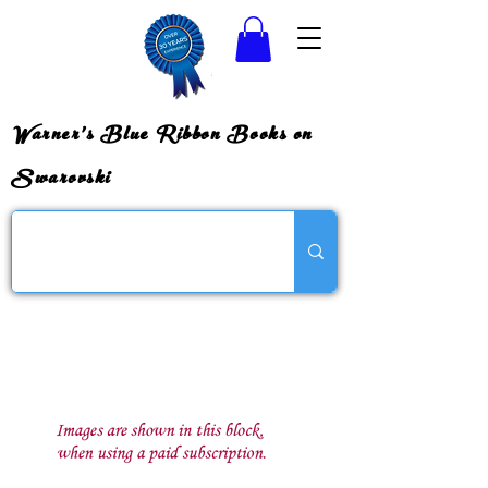
Warner's Blue Ribbon Books on
Swarovski