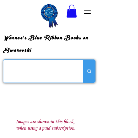
Warner's Blue Ribbon Books on
Swarovski