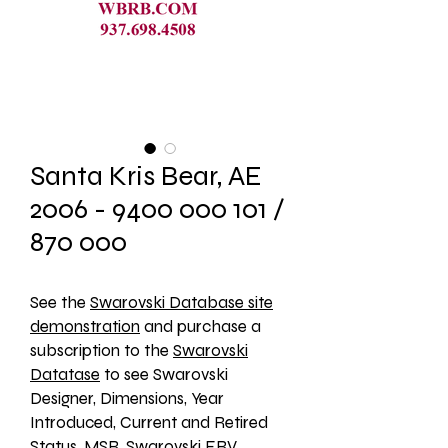
Santa Kris Bear, AE
2006 - 9400 000 101 /
870 000
See the 
Swarovski Database site
demonstration
 and purchase a 
subscription to the 
Swarovski
Datatase
 to see Swarovski 
Designer, Dimensions, Year 
Introduced, Current and Retired 
Status, MSR, Swarovski ERV, 