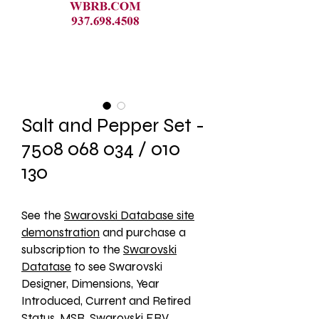
Salt and Pepper Set -
7508 068 034 / 010
130
See the 
Swarovski Database site
demonstration
 and purchase a 
subscription to the 
Swarovski
Datatase
 to see Swarovski 
Designer, Dimensions, Year 
Introduced, Current and Retired 
Status, MSR, Swarovski ERV, 