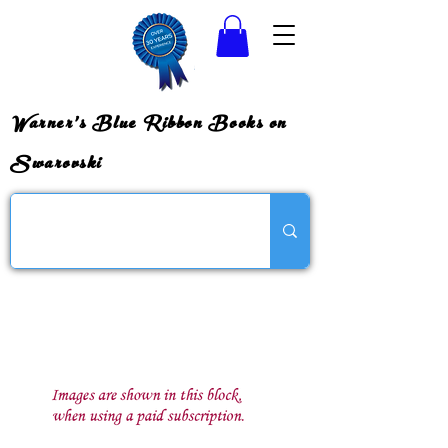
Warner's Blue Ribbon Books on
Swarovski