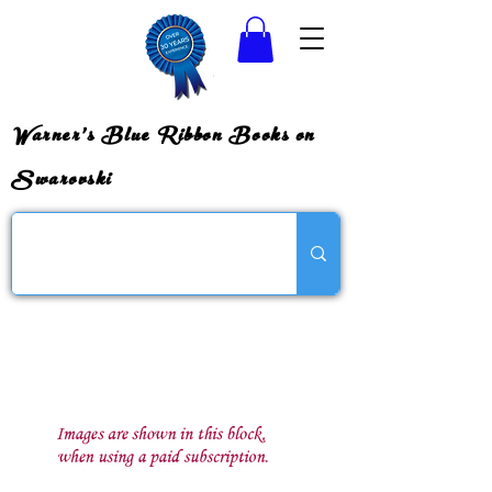
Warner's Blue Ribbon Books on
Swarovski