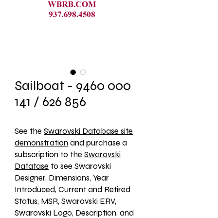
Sailboat - 9460 000
141 / 626 856
See the 
Swarovski Database site
demonstration
 and purchase a 
subscription to the 
Swarovski
Datatase
 to see Swarovski 
Designer, Dimensions, Year 
Introduced, Current and Retired 
Status, MSR, Swarovski ERV, 
Swarovski Logo, Description, and 