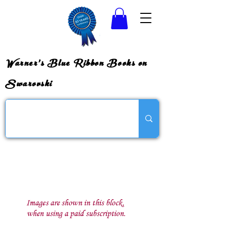
Warner's Blue Ribbon Books on
Swarovski