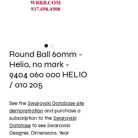
Round Ball 60mm -
Helio, no mark -
9404 060 000 HELIO
/ 010 205
See the 
Swarovski Database site
demonstration
 and purchase a 
subscription to the 
Swarovski
Datatase
 to see Swarovski 
Designer, Dimensions, Year 