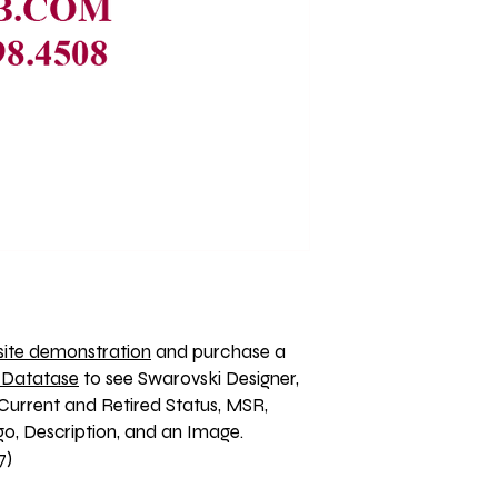
ite demonstration
 and purchase a 
 Datatase
 to see Swarovski Designer, 
Current and Retired Status, MSR, 
, Description, and an Image. 
7)