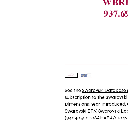
See the 
Swarovski Database s
subscription to the 
Swarovski
Dimensions, Year Introduced, 
Swarovski ERV, Swarovski Logo
(9404050000SAHARA/01042