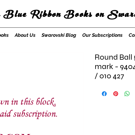
s Blue Ribbon Books on Swaro
ooks
About Us
Swarovski Blog
Our Subscriptions
Co
Round Ball
mark - 940
/ 010 427