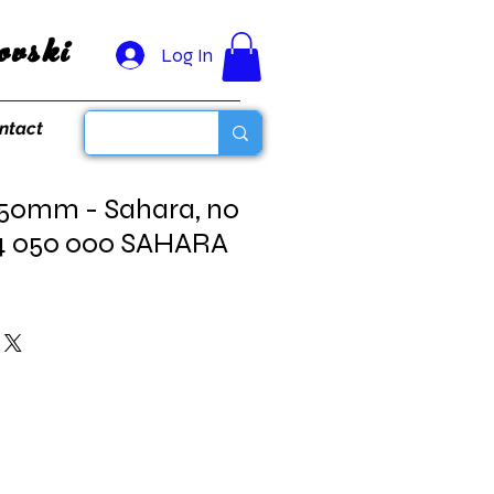
vski
Log In
ntact
 50mm - Sahara, no
4 050 000 SAHARA