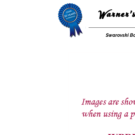
Warner'
Swarovski B