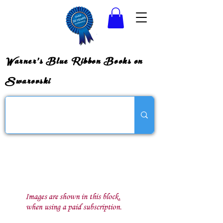
Warner's Blue Ribbon Books on
Swarovski