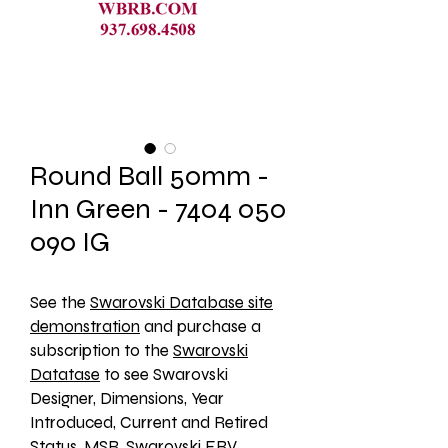
Round Ball 50mm -
Inn Green - 7404 050
090 IG
See the 
Swarovski Database site
demonstration
 and purchase a 
subscription to the 
Swarovski
Datatase
 to see Swarovski 
Designer, Dimensions, Year 
Introduced, Current and Retired 
Status, MSR, Swarovski ERV, 