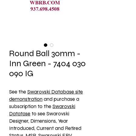
Round Ball 30mm -
Inn Green - 7404 030
090 IG
See the 
Swarovski Database site
demonstration
 and purchase a 
subscription to the 
Swarovski
Datatase
 to see Swarovski 
Designer, Dimensions, Year 
Introduced, Current and Retired 
Status, MSR, Swarovski ERV, 