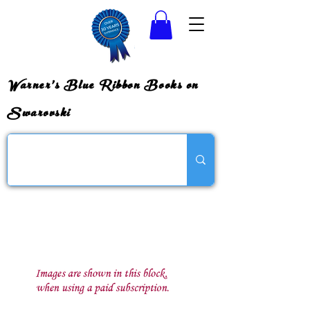
Warner's Blue Ribbon Books on
Swarovski