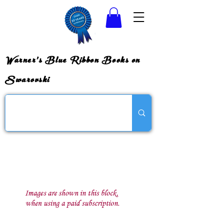
Warner's Blue Ribbon Books on
Swarovski