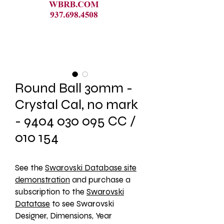
Round Ball 30mm -
Crystal Cal, no mark
- 9404 030 095 CC /
010 154
See the 
Swarovski Database site
demonstration
 and purchase a 
subscription to the 
Swarovski
Datatase
 to see Swarovski 
Designer, Dimensions, Year 