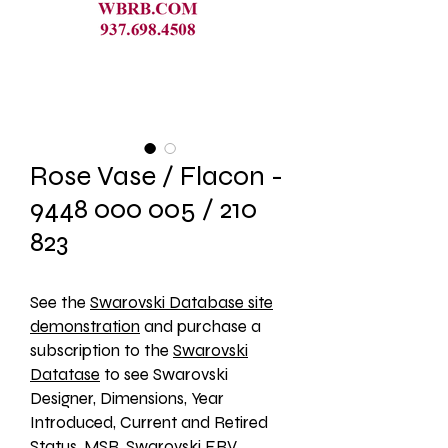
Rose Vase / Flacon -
9448 000 005 / 210
823
See the 
Swarovski Database site
demonstration
 and purchase a 
subscription to the 
Swarovski
Datatase
 to see Swarovski 
Designer, Dimensions, Year 
Introduced, Current and Retired 
Status, MSR, Swarovski ERV, 