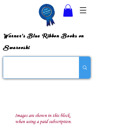
Warner's Blue Ribbon Books on
Swarovski