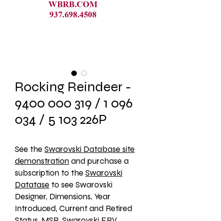
Rocking Reindeer -
9400 000 319 / 1 096
034 / 5 103 226P
See the 
Swarovski Database site
demonstration
 and purchase a 
subscription to the 
Swarovski
Datatase
 to see Swarovski 
Designer, Dimensions, Year 
Introduced, Current and Retired 
Status, MSR, Swarovski ERV, 