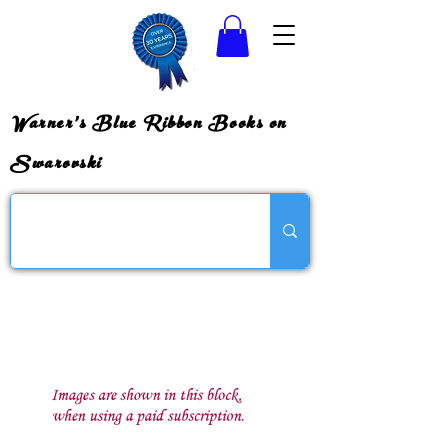
Warner's Blue Ribbon Books on
Swarovski