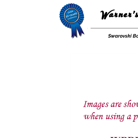
Warner'
Swarovski B