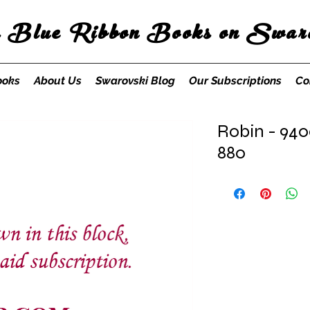
s Blue Ribbon Books on Swaro
ooks
About Us
Swarovski Blog
Our Subscriptions
Co
Robin - 940
880