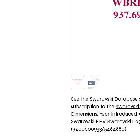
See the 
Swarovski Database s
subscription to the 
Swarovski
Dimensions, Year Introduced, 
Swarovski ERV, Swarovski Logo
(9400000933/5464880)