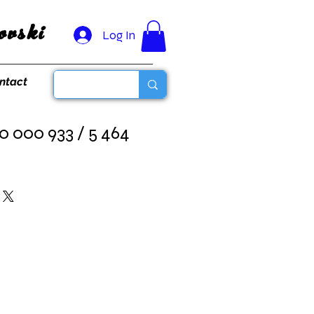
vski
Log In
ntact
0 000 933 / 5 464