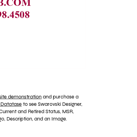
ite demonstration
 and purchase a 
 Datatase
 to see Swarovski Designer, 
Current and Retired Status, MSR, 
, Description, and an Image. 