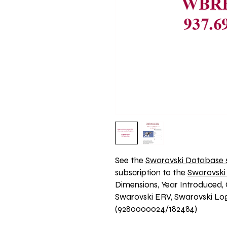
See the 
Swarovski Database s
subscription to the 
Swarovski
Dimensions, Year Introduced, 
Swarovski ERV, Swarovski Logo
(9280000024/182484)