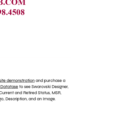
ite demonstration
 and purchase a 
 Datatase
 to see Swarovski Designer, 
Current and Retired Status, MSR, 
, Description, and an Image. 