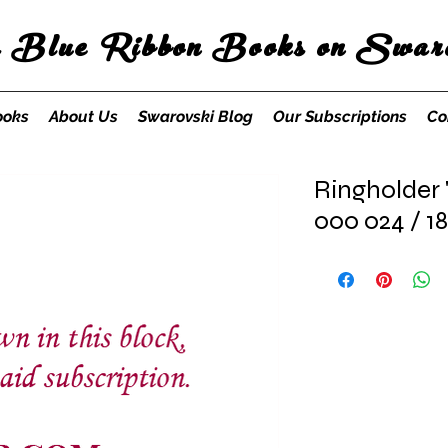
s Blue Ribbon Books on Swaro
ooks
About Us
Swarovski Blog
Our Subscriptions
Co
Ringholder 
000 024 / 1