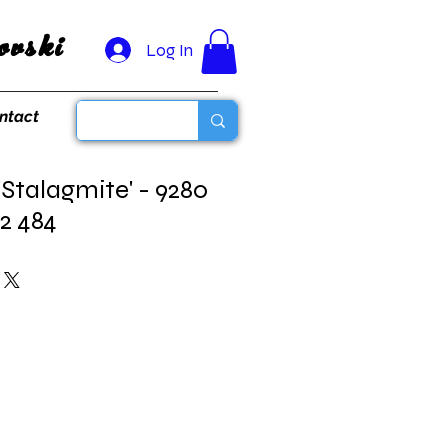
vski
Log In
ntact
'Stalagmite' - 9280
82 484