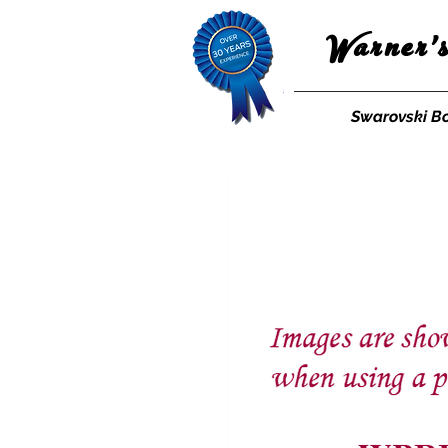
Warner'
Swarovski B