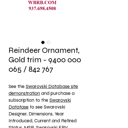
Reindeer Ornament,
Gold trim - 9400 000
065 / 842 767
See the 
Swarovski Database site
demonstration
 and purchase a 
subscription to the 
Swarovski
Datatase
 to see Swarovski 
Designer, Dimensions, Year 
Introduced, Current and Retired 
Status, MSR, Swarovski ERV, 