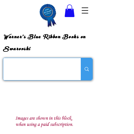
Warner's Blue Ribbon Books on
Swarovski