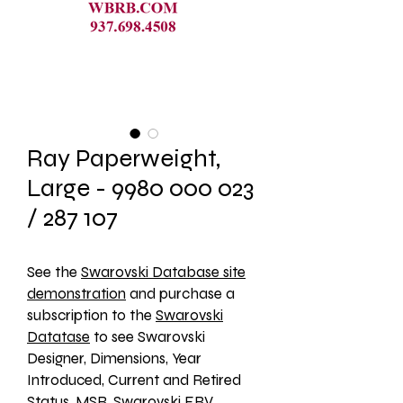
Ray Paperweight,
Large - 9980 000 023
/ 287 107
See the 
Swarovski Database site
demonstration
 and purchase a 
subscription to the 
Swarovski
Datatase
 to see Swarovski 
Designer, Dimensions, Year 
Introduced, Current and Retired 
Status, MSR, Swarovski ERV, 