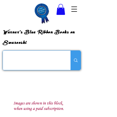
Warner's Blue Ribbon Books on
Swarovski